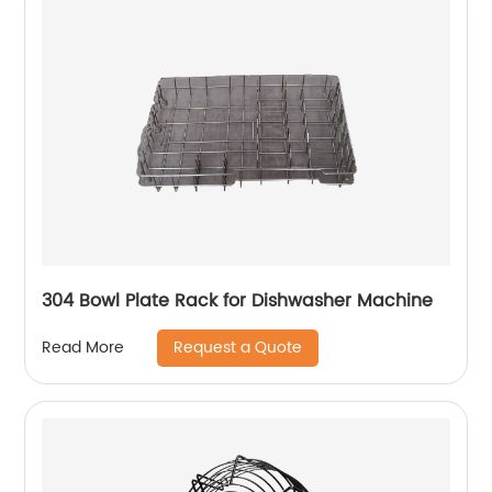
304 Bowl Plate Rack for Dishwasher Machine
Request a Quote
Read More