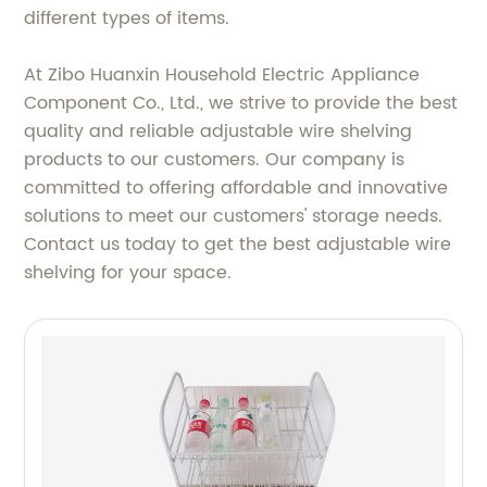
different types of items.
At Zibo Huanxin Household Electric Appliance
Component Co., Ltd., we strive to provide the best
quality and reliable adjustable wire shelving
products to our customers. Our company is
committed to offering affordable and innovative
solutions to meet our customers' storage needs.
Contact us today to get the best adjustable wire
shelving for your space.