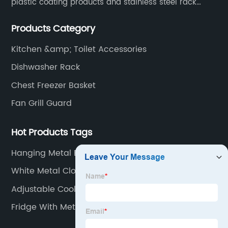
plastic coating products and stainless steel rack
products, including refrigerator shelf , freezer basket,
Products Category
air conditioning fan net cover, dishwasher rack, etc.
Kitchen &amp; Toilet Accessories
Dishwasher Rack
Chest Freezer Basket
Fan Grill Guard
Hot Products Tags
Hanging Metal Baskets
White Metal Closet Shelving
Adjustable Cooler Shelving
Fridge With Metal Shelves