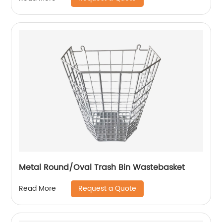
Metal Round/Oval Trash Bin Wastebasket
Request a Quote
Read More