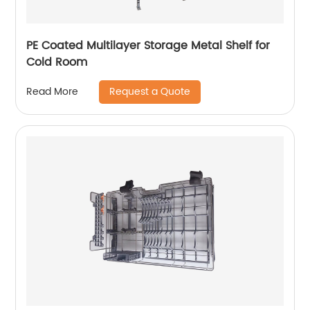
PE Coated Multilayer Storage Metal Shelf for
Cold Room
Request a Quote
Read More