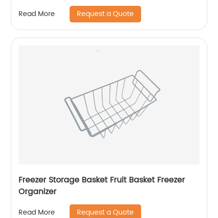
Request a Quote
Read More
Freezer Storage Basket Fruit Basket Freezer
Organizer
Request a Quote
Read More