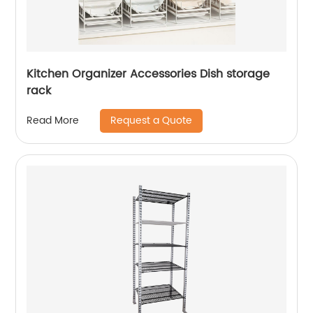
Kitchen Organizer Accessories Dish storage
rack
Request a Quote
Read More