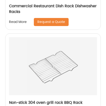
Commercial Restaurant Dish Rack Dishwasher
Racks
Request a Quote
Read More
Non-stick 304 oven grill rack BBQ Rack