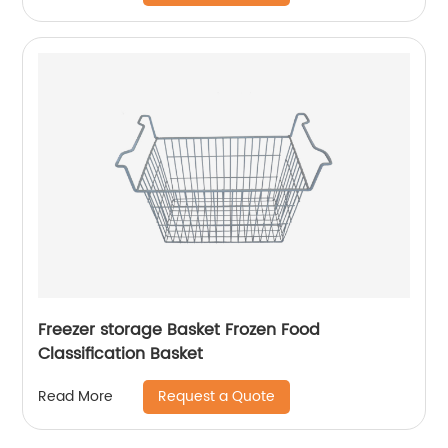
Freezer storage Basket Frozen Food
Classification Basket
Request a Quote
Read More