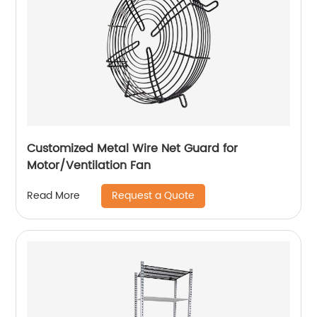
Customized Metal Wire Net Guard for
Motor/Ventilation Fan
Request a Quote
Read More