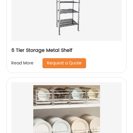
6 Tier Storage Metal Shelf
Request a Quote
Read More