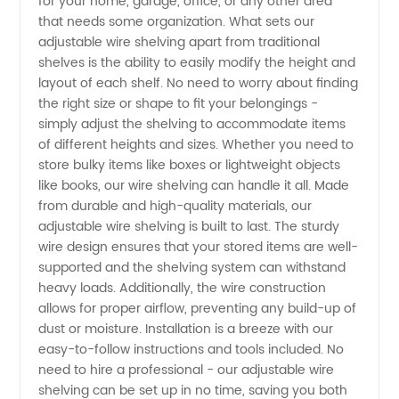
for your home, garage, office, or any other area
that needs some organization. What sets our
Affordable
adjustable wire shelving apart from traditional
shelves is the ability to easily modify the height and
layout of each shelf. No need to worry about finding
Storage
the right size or shape to fit your belongings -
simply adjust the shelving to accommodate items
Solutions
of different heights and sizes. Whether you need to
store bulky items like boxes or lightweight objects
like books, our wire shelving can handle it all. Made
from durable and high-quality materials, our
adjustable wire shelving is built to last. The sturdy
wire design ensures that your stored items are well-
supported and the shelving system can withstand
heavy loads. Additionally, the wire construction
allows for proper airflow, preventing any build-up of
dust or moisture. Installation is a breeze with our
easy-to-follow instructions and tools included. No
need to hire a professional - our adjustable wire
shelving can be set up in no time, saving you both