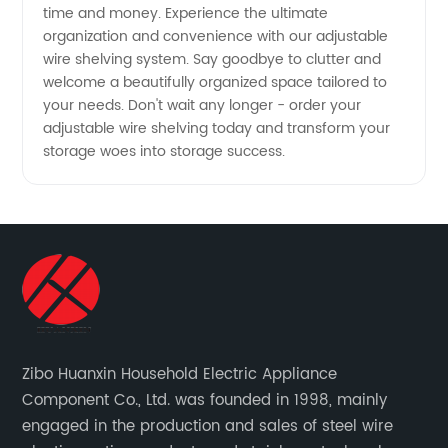
time and money. Experience the ultimate
organization and convenience with our adjustable
wire shelving system. Say goodbye to clutter and
welcome a beautifully organized space tailored to
your needs. Don't wait any longer - order your
adjustable wire shelving today and transform your
storage woes into storage success.
Zibo Huanxin Household Electric Appliance
Component Co., Ltd. was founded in 1998, mainly
engaged in the production and sales of steel wire