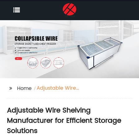
Adjustable Wire
Home
Shelving
Adjustable Wire Shelving
Manufacturer for Efficient Storage
Solutions