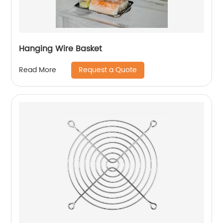
Hanging Wire Basket
Request a Quote
Read More