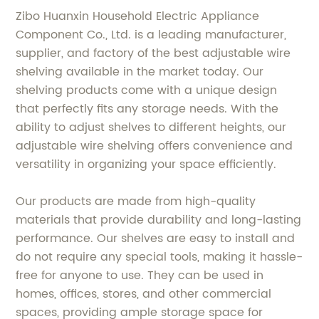
Zibo Huanxin Household Electric Appliance
Component Co., Ltd. is a leading manufacturer,
supplier, and factory of the best adjustable wire
shelving available in the market today. Our
shelving products come with a unique design
that perfectly fits any storage needs. With the
ability to adjust shelves to different heights, our
adjustable wire shelving offers convenience and
versatility in organizing your space efficiently.
Our products are made from high-quality
materials that provide durability and long-lasting
performance. Our shelves are easy to install and
do not require any special tools, making it hassle-
free for anyone to use. They can be used in
homes, offices, stores, and other commercial
spaces, providing ample storage space for