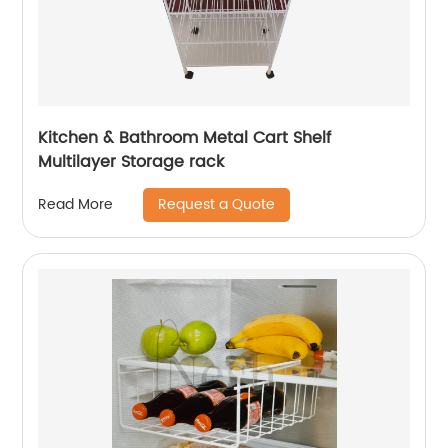
Kitchen & Bathroom Metal Cart Shelf
Multilayer Storage rack
Request a Quote
Read More