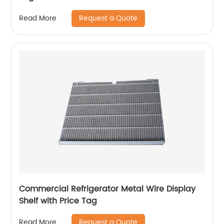
Request a Quote
Read More
Commercial Refrigerator Metal Wire Display
Shelf with Price Tag
Request a Quote
Read More