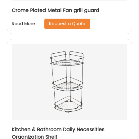
Crome Plated Metal Fan grill guard
Request a Quote
Read More
Kitchen & Bathroom Daily Necessities
Organization Shelf