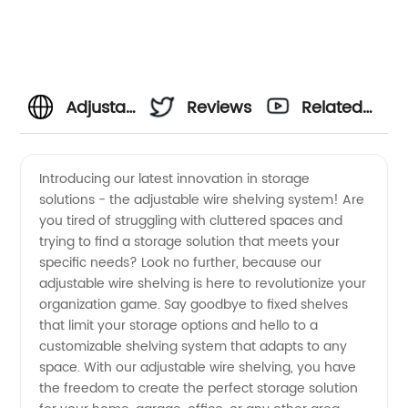
Adjustable
Reviews
Related
Wire
Videos
Introducing our latest innovation in storage
solutions - the adjustable wire shelving system! Are
Shelving
you tired of struggling with cluttered spaces and
trying to find a storage solution that meets your
Manufacturer
specific needs? Look no further, because our
adjustable wire shelving is here to revolutionize your
- High-
organization game. Say goodbye to fixed shelves
that limit your storage options and hello to a
customizable shelving system that adapts to any
Quality
space. With our adjustable wire shelving, you have
the freedom to create the perfect storage solution
and