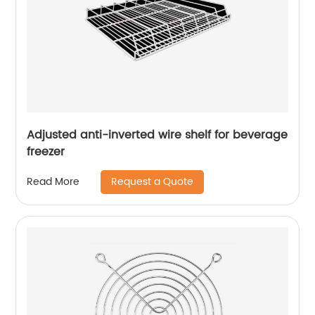
Adjusted anti-inverted wire shelf for beverage
freezer
Request a Quote
Read More