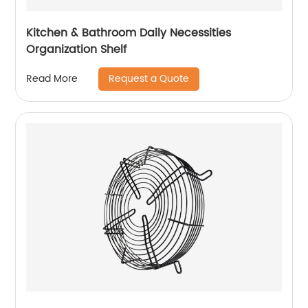
Kitchen & Bathroom Daily Necessities
Organization Shelf
Request a Quote
Read More