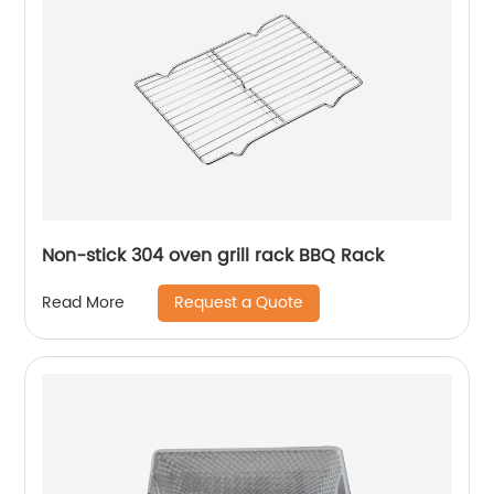
Non-stick 304 oven grill rack BBQ Rack
Request a Quote
Read More