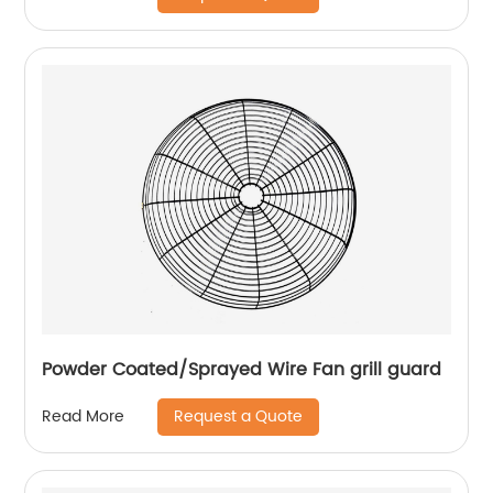
Powder Coated/Sprayed Wire Fan grill guard
Request a Quote
Read More