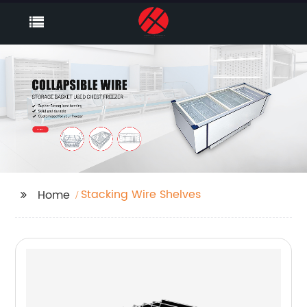
Stacking Wire Shelves
Home