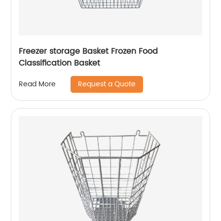
Freezer storage Basket Frozen Food
Classification Basket
Request a Quote
Read More