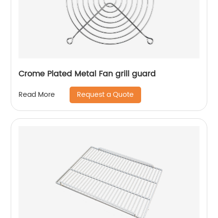
Crome Plated Metal Fan grill guard
Request a Quote
Read More