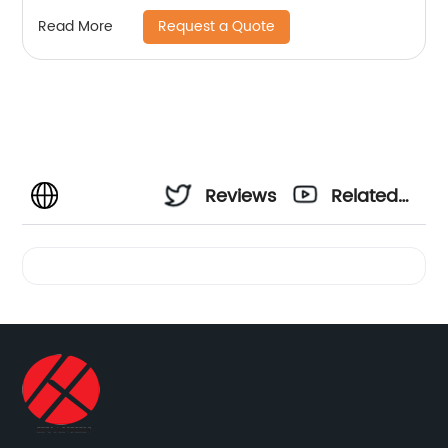
Request a Quote
Read More
Reviews
Related
Videos