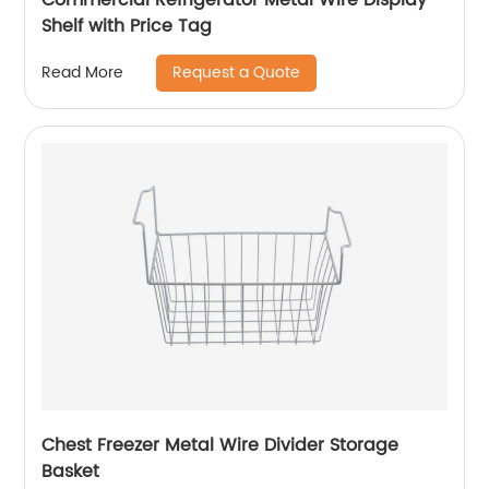
Shelf with Price Tag
Request a Quote
Read More
Chest Freezer Metal Wire Divider Storage
Basket