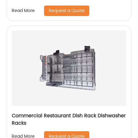
Request a Quote
Read More
Commercial Restaurant Dish Rack Dishwasher
Racks
Request a Quote
Read More