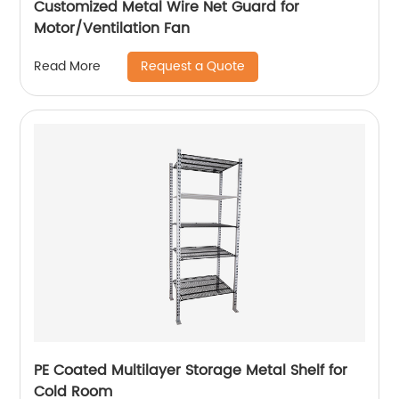
Customized Metal Wire Net Guard for
Motor/Ventilation Fan
Request a Quote
Read More
PE Coated Multilayer Storage Metal Shelf for
Cold Room