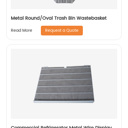
Metal Round/Oval Trash Bin Wastebasket
Request a Quote
Read More
Commercial Refrigerator Metal Wire Display