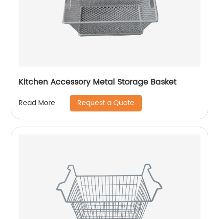
Kitchen Accessory Metal Storage Basket
Request a Quote
Read More