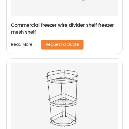
Commercial freezer wire divider shelf freezer
mesh shelf
Request a Quote
Read More