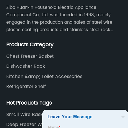
Zibo Huanxin Household Electric Appliance
Component Co., Ltd. was founded in 1998, mainly
engaged in the production and sales of steel wire
plastic coating products and stainless steel rack
products, including refrigerator shelf , freezer basket,
Products Category
air conditioning fan net cover, dishwasher rack, etc.
Chest Freezer Basket
Dishwasher Rack
Kitchen &amp; Toilet Accessories
Refrigerator Shelf
Hot Products Tags
Small Wire Basket With Handle
Deep Freezer Wire Basket