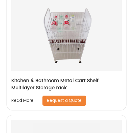
Kitchen & Bathroom Metal Cart Shelf
Multilayer Storage rack
Request a Quote
Read More