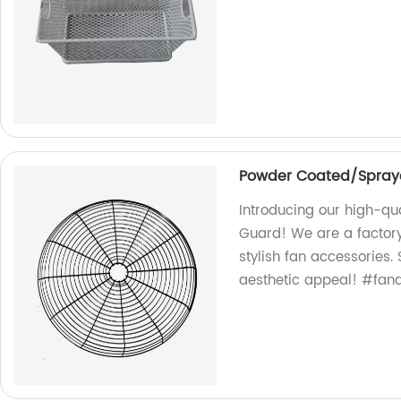
Powder Coated/Spraye
Introducing our high-qu
Guard! We are a factory
stylish fan accessories.
aesthetic appeal! #fan