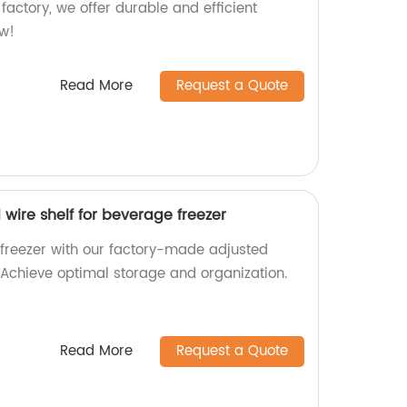
 factory, we offer durable and efficient
ow!
Read More
Request a Quote
 wire shelf for beverage freezer
freezer with our factory-made adjusted
. Achieve optimal storage and organization.
Read More
Request a Quote