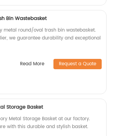
sh Bin Wastebasket
ty metal round/oval trash bin wastebasket.
lier, we guarantee durability and exceptional
Read More
Request a Quote
al Storage Basket
ory Metal Storage Basket at our factory.
e with this durable and stylish basket.