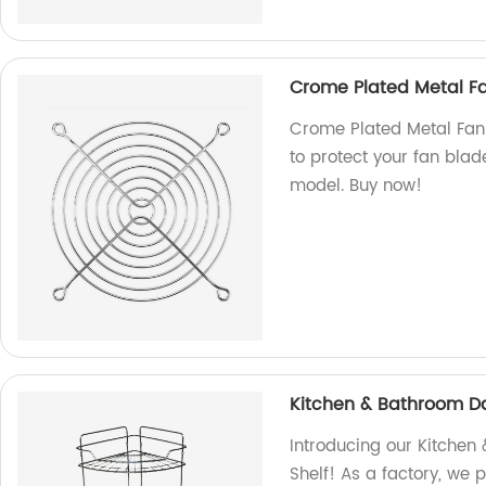
Crome Plated Metal Fa
Crome Plated Metal Fan 
to protect your fan blade
model. Buy now!
Kitchen & Bathroom Dai
Introducing our Kitchen
Shelf! As a factory, we 