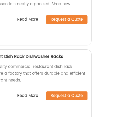
ssentials neatly organized. Shop now!
Read More
Request a Quote
t Dish Rack Dishwasher Racks
ality commercial restaurant dish rack
 a factory that offers durable and efficient
urant needs.
Read More
Request a Quote