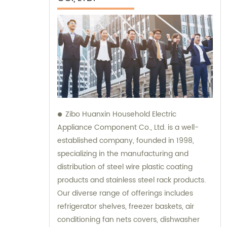
Zibo Huanxin Household Electric
Appliance Component Co., Ltd. is a well-
established company, founded in 1998,
specializing in the manufacturing and
distribution of steel wire plastic coating
products and stainless steel rack products.
Our diverse range of offerings includes
refrigerator shelves, freezer baskets, air
conditioning fan nets covers, dishwasher