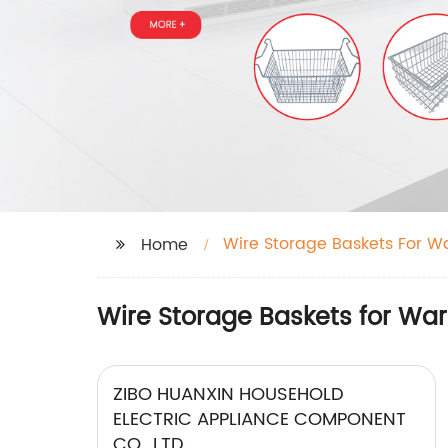
Wire Storage Baskets For W
Home
Wire Storage Baskets for War
ZIBO HUANXIN HOUSEHOLD
ELECTRIC APPLIANCE COMPONENT
CO., LTD.