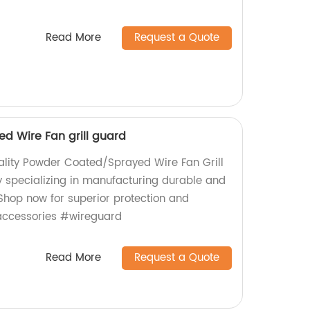
Read More
Request a Quote
d Wire Fan grill guard
ality Powder Coated/Sprayed Wire Fan Grill
 specializing in manufacturing durable and
 Shop now for superior protection and
accessories #wireguard
Read More
Request a Quote