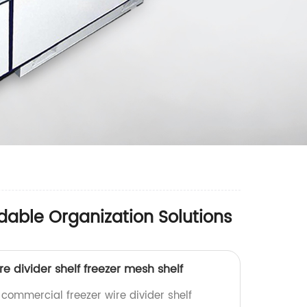
dable Organization Solutions
e divider shelf freezer mesh shelf
 commercial freezer wire divider shelf