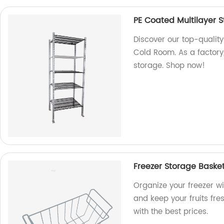
PE Coated Multilayer 
Discover our top-quality
Cold Room. As a factory, 
storage. Shop now!
Freezer Storage Basket
Organize your freezer wi
and keep your fruits fre
with the best prices.