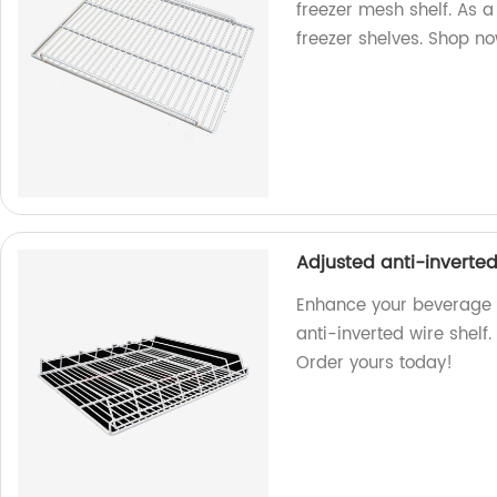
freezer mesh shelf. As a
freezer shelves. Shop n
Adjusted anti-inverted
Enhance your beverage 
anti-inverted wire shelf
Order yours today!