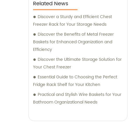
Our dedicated sales and consultation team
Related News
is committed to assisting you with any
inquiries or concerns you may have. We
Discover a Sturdy and Efficient Chest
strive to provide personalized service,
Freezer Rack for Your Storage Needs
helping you choose the best products for
Discover the Benefits of Metal Freezer
your requirements. Join numerous satisfied
Baskets for Enhanced Organization and
customers worldwide and experience our
Efficiency
exceptional range of steel wire plastic
Discover the Ultimate Storage Solution for
coating products and stainless steel racks.
Your Chest Freezer
Contact our sales and consultation team
Essential Guide to Choosing the Perfect
today for a seamless purchasing experience
Fridge Rack Shelf for Your Kitchen
and guidance in selecting the perfect
products for your needs.
Practical and Stylish Wire Baskets for Your
Bathroom Organizational Needs