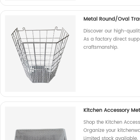
Metal Round/Oval Tra
Discover our high-quali
As a factory direct supp
craftsmanship.
Kitchen Accessory Met
Shop the Kitchen Access
Organize your kitchenwar
Limited stock available.