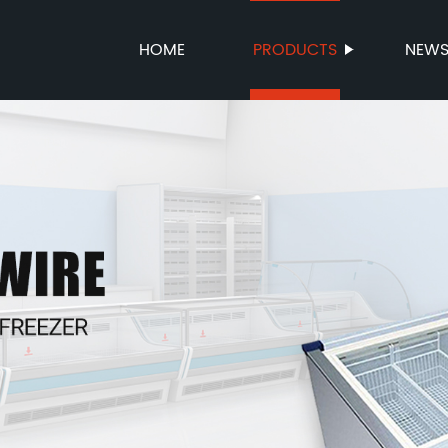
HOME
PRODUCTS
NEW