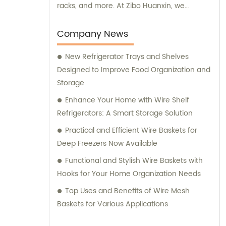
racks, and more. At Zibo Huanxin, we
prioritize providing high-quality products to
our global customer base. Our steel wire
Company News
plastic coating products and stainless steel
New Refrigerator Trays and Shelves
racks are designed to meet your specific
Designed to Improve Food Organization and
needs, ensuring durability and functionality.
Storage
With years of experience in the industry, we
have developed a reputation for delivering
Enhance Your Home with Wire Shelf
exceptional products. Our shelves and
Refrigerators: A Smart Storage Solution
baskets are designed to maximize storage
Practical and Efficient Wire Baskets for
space and keep your household appliances
Deep Freezers Now Available
organized. The air conditioning fan nets
Functional and Stylish Wire Baskets with
covers offer reliable protection for your
Hooks for Your Home Organization Needs
cooling devices, while our dishwasher racks
provide efficient cleaning and organization
Top Uses and Benefits of Wire Mesh
solutions. As a customer-centric company,
Baskets for Various Applications
we value your satisfaction above all else.