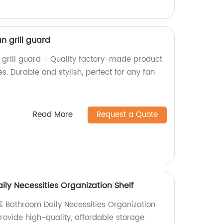
n grill guard
grill guard - Quality factory-made product
s. Durable and stylish, perfect for any fan
Read More
Request a Quote
ly Necessities Organization Shelf
 & Bathroom Daily Necessities Organization
provide high-quality, affordable storage