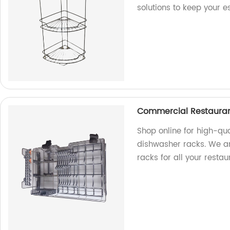
solutions to keep your e
Commercial Restauran
Shop online for high-qu
dishwasher racks. We are
racks for all your resta