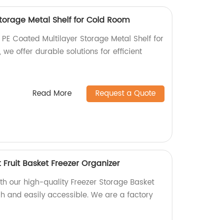
Storage Metal Shelf for Cold Room
 PE Coated Multilayer Storage Metal Shelf for
we offer durable solutions for efficient
Read More
Request a Quote
 Fruit Basket Freezer Organizer
th our high-quality Freezer Storage Basket
sh and easily accessible. We are a factory