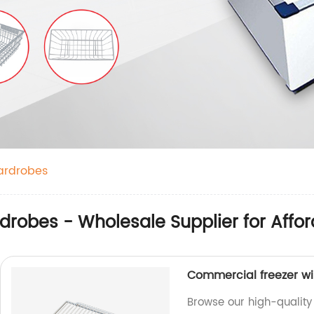
ardrobes
drobes - Wholesale Supplier for Affor
Commercial freezer wir
Browse our high-quality