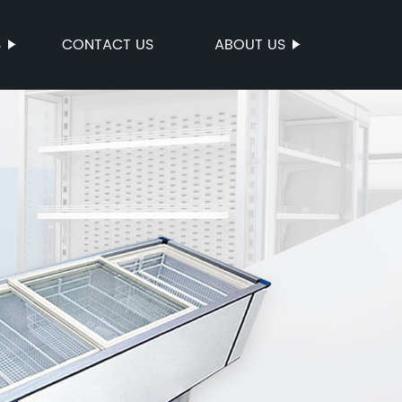
S
CONTACT US
ABOUT US