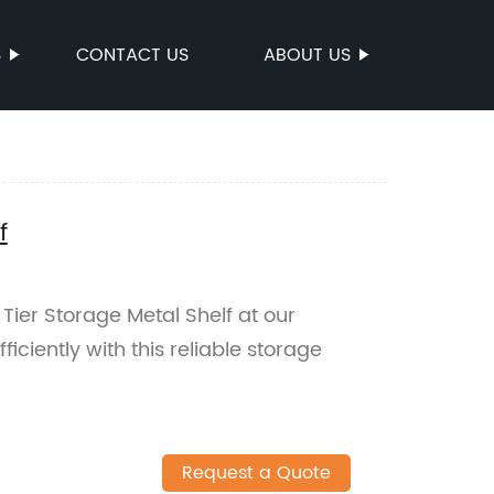
S
CONTACT US
ABOUT US
f
Tier Storage Metal Shelf at our
iciently with this reliable storage
Request a Quote