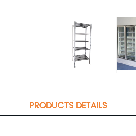
PRODUCTS DETAILS