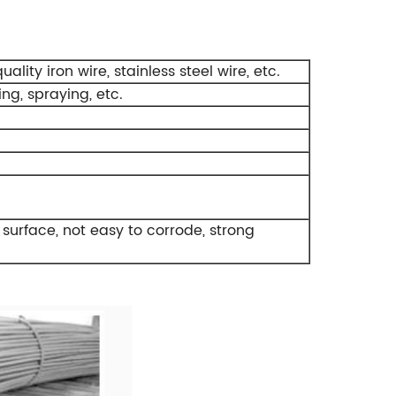
ity iron wire, stainless steel wire, etc.
ing, spraying, etc.
 surface, not easy to corrode, strong