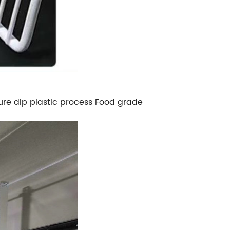
ure dip plastic process Food grade