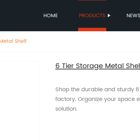
HOME
PRODUCTS
NEW
Metal Shelf
6 Tier Storage Metal Shel
Shop the durable and sturdy 6 
factory. Organize your space eff
solution.