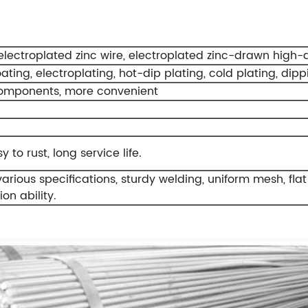
lectroplated zinc wire, electroplated zinc-drawn high-qual
oating, electroplating, hot-dip plating, cold plating, dipp
omponents, more convenient
 to rust, long service life.
rious specifications, sturdy welding, uniform mesh, flat
on ability.