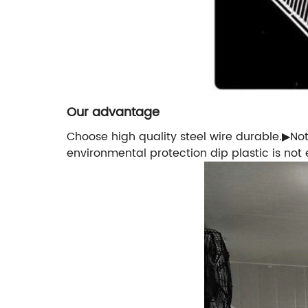
Our advantage
Choose high quality steel wire durable.▶No
environmental protection dip plastic is not 