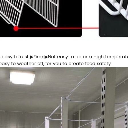
t easy to rust ▶Firm ▶Not easy to deform High temperat
easy to weather off, for you to create food safety