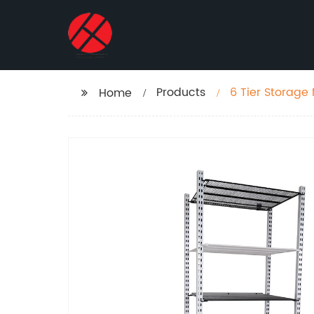
Products
6 Tier Storage 
Home