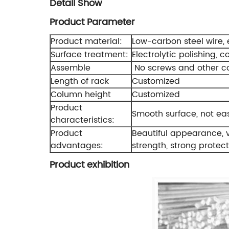
Detail Show
Product Parameter
Product material:
Low-carbon steel wire, e
Surface treatment:
Electrolytic polishing, c
Assemble
No screws and other c
Length of rack
Customized
Column height
Customized
Product
Smooth surface, not easy
characteristics:
Product
Beautiful appearance, va
advantages:
strength, strong protecti
Product exhibition